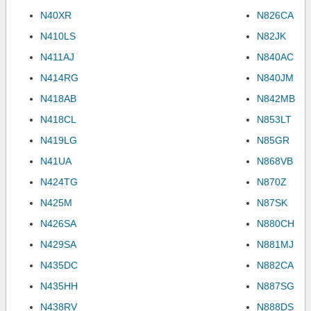
N40XR
N826CA
N410LS
N82JK
N411AJ
N840AC
N414RG
N840JM
N418AB
N842MB
N418CL
N853LT
N419LG
N85GR
N41UA
N868VB
N424TG
N870Z
N425M
N87SK
N426SA
N880CH
N429SA
N881MJ
N435DC
N882CA
N435HH
N887SG
N438RV
N888DS