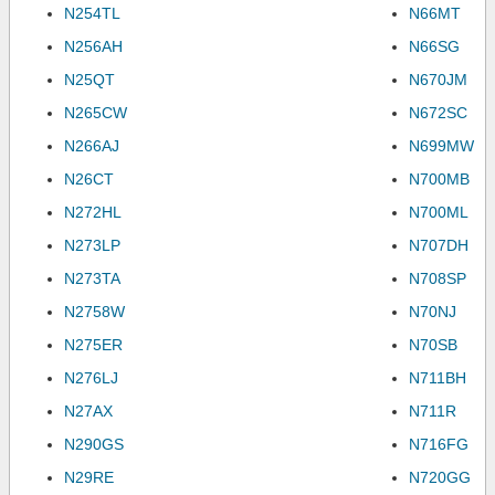
N254TL
N66MT
N256AH
N66SG
N25QT
N670JM
N265CW
N672SC
N266AJ
N699MW
N26CT
N700MB
N272HL
N700ML
N273LP
N707DH
N273TA
N708SP
N2758W
N70NJ
N275ER
N70SB
N276LJ
N711BH
N27AX
N711R
N290GS
N716FG
N29RE
N720GG