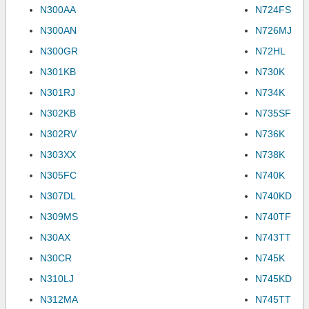
N300AA
N724FS
N300AN
N726MJ
N300GR
N72HL
N301KB
N730K
N301RJ
N734K
N302KB
N735SF
N302RV
N736K
N303XX
N738K
N305FC
N740K
N307DL
N740KD
N309MS
N740TF
N30AX
N743TT
N30CR
N745K
N310LJ
N745KD
N312MA
N745TT