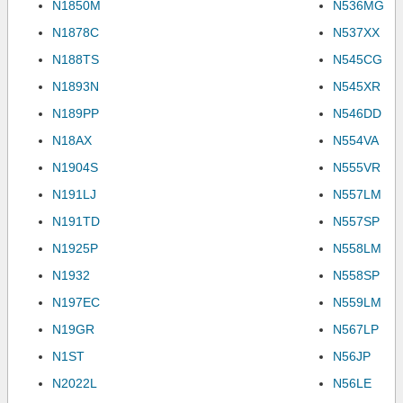
N1850M
N536MG
N1878C
N537XX
N188TS
N545CG
N1893N
N545XR
N189PP
N546DD
N18AX
N554VA
N1904S
N555VR
N191LJ
N557LM
N191TD
N557SP
N1925P
N558LM
N1932
N558SP
N197EC
N559LM
N19GR
N567LP
N1ST
N56JP
N2022L
N56LE