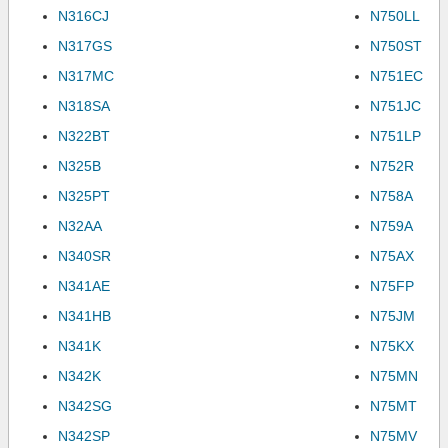
N316CJ
N750LL
N317GS
N750ST
N317MC
N751EC
N318SA
N751JC
N322BT
N751LP
N325B
N752R
N325PT
N758A
N32AA
N759A
N340SR
N75AX
N341AE
N75FP
N341HB
N75JM
N341K
N75KX
N342K
N75MN
N342SG
N75MT
N342SP
N75MV