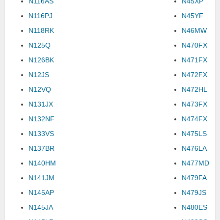
N116AS
N45XP
N116PJ
N45YF
N118RK
N46MW
N125Q
N470FX
N126BK
N471FX
N12JS
N472FX
N12VQ
N472HL
N131JX
N473FX
N132NF
N474FX
N133VS
N475LS
N137BR
N476LA
N140HM
N477MD
N141JM
N479FA
N145AP
N479JS
N145JA
N480ES