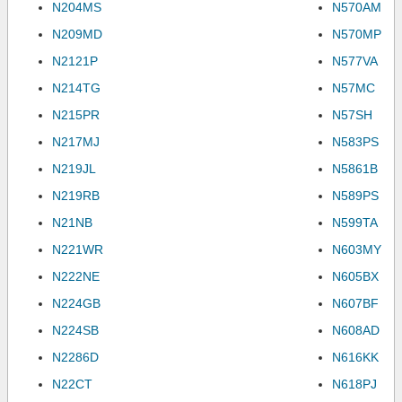
N204MS
N570AM
N209MD
N570MP
N2121P
N577VA
N214TG
N57MC
N215PR
N57SH
N217MJ
N583PS
N219JL
N5861B
N219RB
N589PS
N21NB
N599TA
N221WR
N603MY
N222NE
N605BX
N224GB
N607BF
N224SB
N608AD
N2286D
N616KK
N22CT
N618PJ