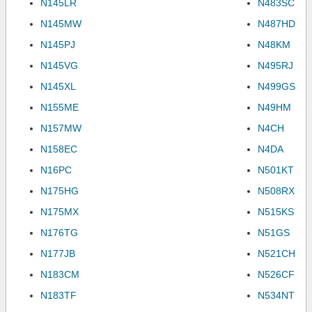
N145LR
N483SC
N145MW
N487HD
N145PJ
N48KM
N145VG
N495RJ
N145XL
N499GS
N155ME
N49HM
N157MW
N4CH
N158EC
N4DA
N16PC
N501KT
N175HG
N508RX
N175MX
N515KS
N176TG
N51GS
N177JB
N521CH
N183CM
N526CF
N183TF
N534NT