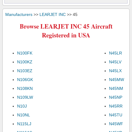
Manufacturers
>>
LEARJET INC
>> 45
Browse LEARJET INC 45 Aircraft
Registered in USA
N100FK
N45LR
N100KZ
N45LV
N103EZ
N45LX
N106GK
N45MW
N108KN
N45NM
N109LW
N45NP
N10J
N45RR
N10NL
N45TU
N115LJ
N45WF