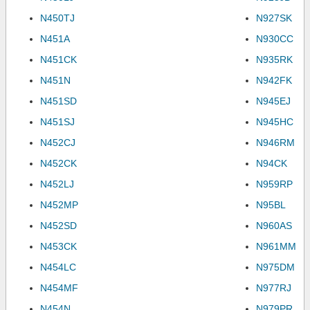
N450TJ
N927SK
N451A
N930CC
N451CK
N935RK
N451N
N942FK
N451SD
N945EJ
N451SJ
N945HC
N452CJ
N946RM
N452CK
N94CK
N452LJ
N959RP
N452MP
N95BL
N452SD
N960AS
N453CK
N961MM
N454LC
N975DM
N454MF
N977RJ
N454N
N979PR