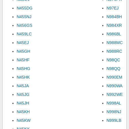
N455DG
N97EJ
N455NJ
N984BH
N456GS
N984XR
N459LC
N986BL
N45EJ
N988MC
N45GH
N988RC
N45HF
N98QC
N45HG
N98QQ
N45HK
N990EM
N45JA
N990WA
N45JG
N992WE
N45JH
N998AL
N45KH
N998NJ
N45KW
N999LB