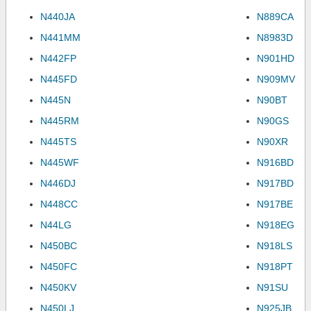
N440JA
N889CA
N441MM
N8983D
N442FP
N901HD
N445FD
N909MV
N445N
N90BT
N445RM
N90GS
N445TS
N90XR
N445WF
N916BD
N446DJ
N917BD
N448CC
N917BE
N44LG
N918EG
N450BC
N918LS
N450FC
N918PT
N450KV
N91SU
N450LJ
N925JB