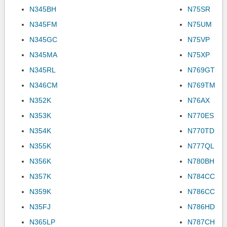
N345BH
N75SR
N345FM
N75UM
N345GC
N75VP
N345MA
N75XP
N345RL
N769GT
N346CM
N769TM
N352K
N76AX
N353K
N770ES
N354K
N770TD
N355K
N777QL
N356K
N780BH
N357K
N784CC
N359K
N786CC
N35FJ
N786HD
N365LP
N787CH