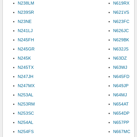
N238LM
N619RX
N239SR
N621VS
N23NE
N623FC
N241LJ
N626JC
N245FH
N629BK
N245GR
N632JS
N245K
N63DZ
N245TX
N63WJ
N247JH
N645FD
N247MX
N649JP
N253AL
N64MJ
N253RM
N654AT
N253SC
N654DP
N254AL
N657PP
N254FS
N667MC