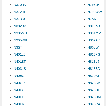
N370RV
N796JH
N372HL
N799WW
N373DG
N7SN
N382BA
N800AB
N385MH
N801MM
N395WB
N802AK
N3ST
N808W
N401LJ
N816FG
N401SF
N816LJ
N403LS
N818BD
N40BG
N820AT
N40GP
N823CA
N40PC
N823HL
N40PD
N823HM
N40PV
N825CA