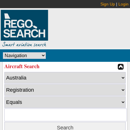
Sign Up
|
Login
Aircraft Search